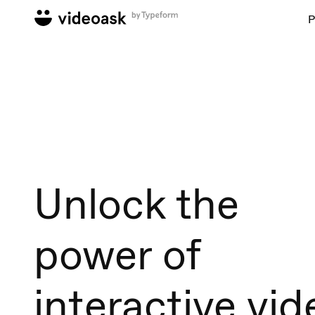
P
Unlock the
power of
interactive vid