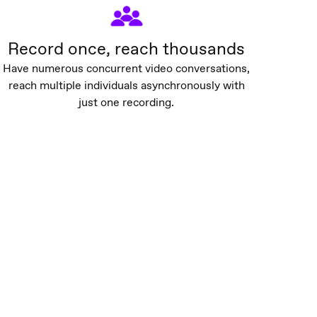
Record once, reach thousands
Have numerous concurrent video conversations,
reach multiple individuals asynchronously with
just one recording.