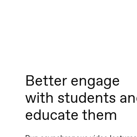
Better engage
with students a
educate them