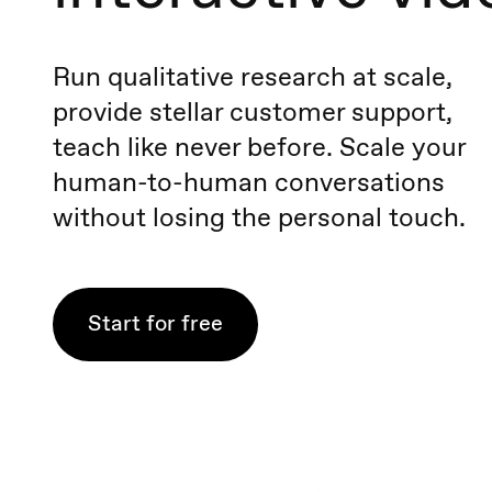
Run qualitative research at scale,
provide stellar customer support,
teach like never before. Scale your
human-to-human conversations
without losing the personal touch.
Start for free