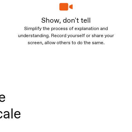
Show, don't tell
Simplify the process of explanation and
understanding. Record yourself or share your
screen, allow others to do the same.
e
cale