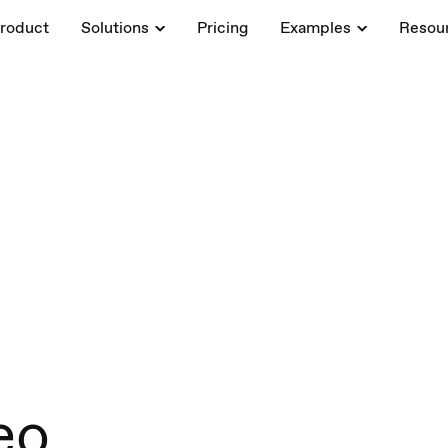
roduct
Solutions
Pricing
Examples
Resou
eo