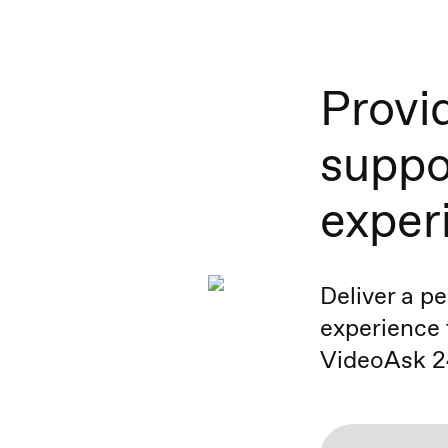
Provi
suppo
exper
Deliver a p
experience 
VideoAsk 2