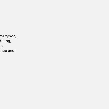
er types,
uling,
the
ence and