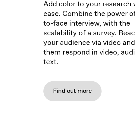
Add color to your research 
ease. Combine the power of
to-face interview, with the
scalability of a survey. Rea
your audience via video and
them respond in video, audi
text.
Find out more