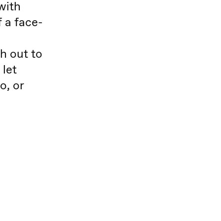
with
 a face-
ch out to
 let
o, or