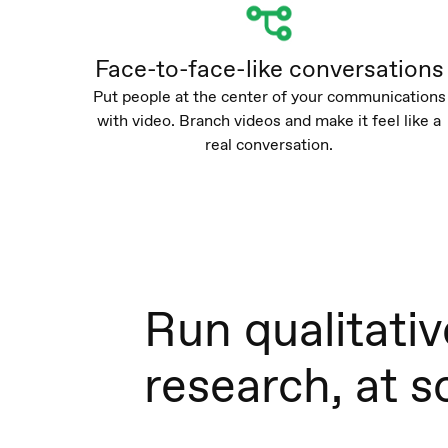
Face-to-face-like conversations
Put people at the center of your communications
with video. Branch videos and make it feel like a
real conversation.
Run qualitativ
research, at s