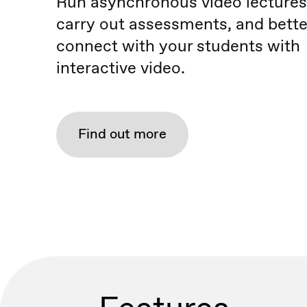
Run asynchronous video lectures
carry out assessments, and bette
connect with your students with
interactive video.
Find out more