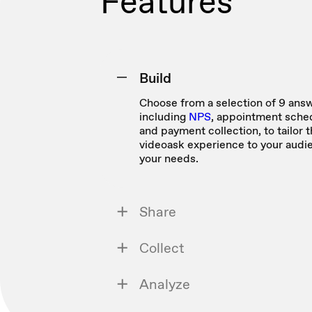
Features
Build
Choose from a selection of 9 answ
including
NPS
, appointment sched
and payment collection, to tailor 
videoask experience to your audi
your needs.
Share
Collect
Analyze