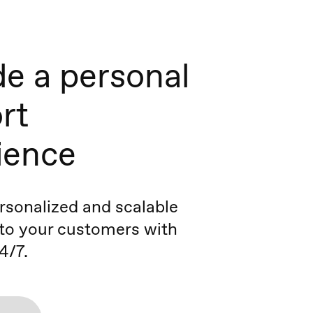
de a personal
rt
ience
ersonalized and scalable
to your customers with
4/7.