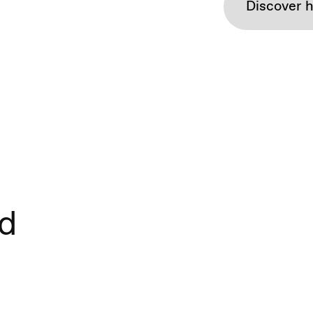
Discover 
nd